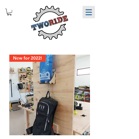
New for 2022!