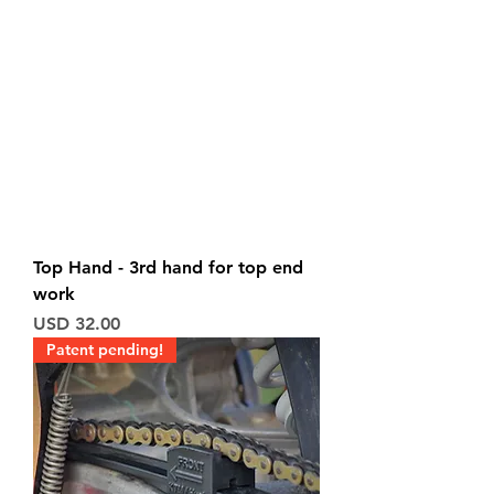
Top Hand - 3rd hand for top end
work
Price
USD 32.00
Patent pending!