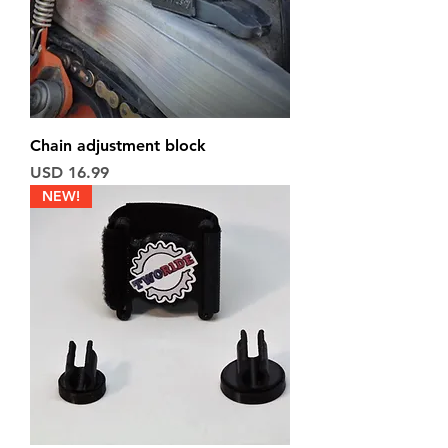
Chain adjustment block
Price
USD 16.99
NEW!