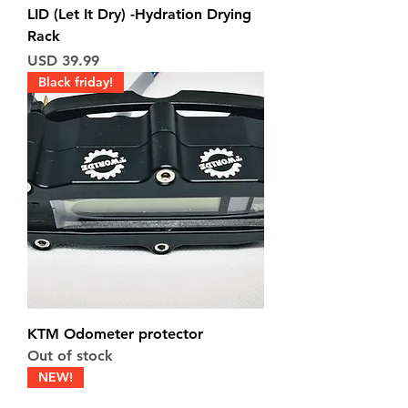
LID (Let It Dry) -Hydration Drying
Rack
Price
USD 39.99
Black friday!
KTM Odometer protector
Out of stock
NEW!