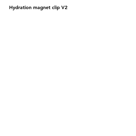
Hydration magnet clip V2
Out of stock
Black friday!
2 stroke pipe adapters
Out of stock