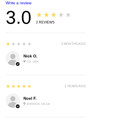
Write a review
3.0
★★★★★
2
REVIEWS
1
★★★★★
5 MONTHS AGO
Nick O.
CO, USA
5
★★★★★
2 YEARS AGO
Noel F.
ANTIOCH, US-CA