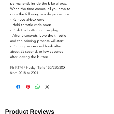
permanently inside the bike airbox.
When the time comes, all you have to
do is the following simple procedure:
- Remove airbox cover
- Hold throttle wide open
- Push the button on the plug
- After 5 seconds leave the throttle
and the priming process will start
- Priming process will finish after
about 25 second, or few seconds
after leaving the button
Fit KTM / Husky Tpi's 150/250/300
from 2018 to 2021
Product Reviews