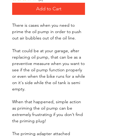
Add to Cart
There is cases when you need to
prime the oil pump in order to push
out air bubbles out of the oil line.
That could be at your garage, after
replacing oil pump, that can be as a
preventive measure when you want to
see if the oil pump function properly
or even when the bike runs for a while
on it's side while the oil tank is semi
empty.
When that happened, simple action
as priming the oil pump can be
extremely frustrating if you don’t find
the priming plug!
The priming adapter attached