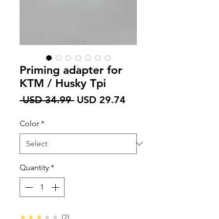
Priming adapter for
KTM / Husky Tpi
Regular
Sale
 USD 34.99 
USD 29.74
Price
Price
Color
*
Quantity
*
3.0
★★★★★
2